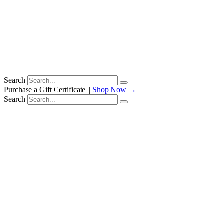
Search
Purchase a Gift Certificate ||
Shop Now →
Search