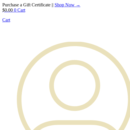
Purchase a Gift Certificate ||
Shop Now →
$
0.00
0
Cart
Cart