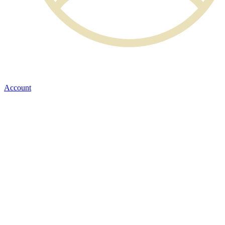
Account