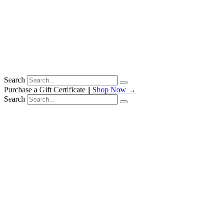
Search
Purchase a Gift Certificate ||
Shop Now →
Search