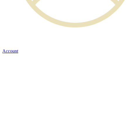
Account