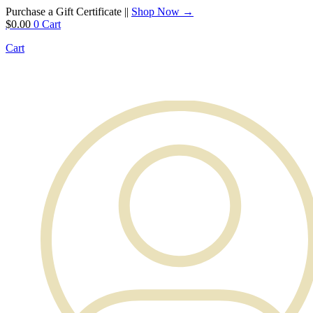
Purchase a Gift Certificate ||
Shop Now →
$
0.00
0
Cart
Cart