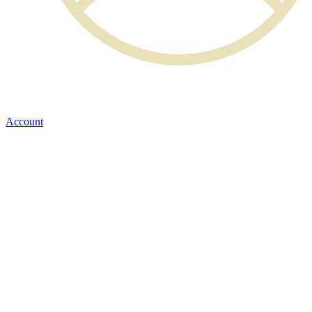
Account