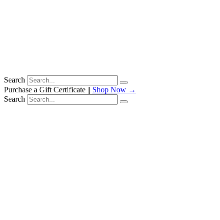
Search
Purchase a Gift Certificate ||
Shop Now →
Search