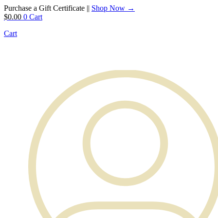
Purchase a Gift Certificate ||
Shop Now →
$
0.00
0
Cart
Cart