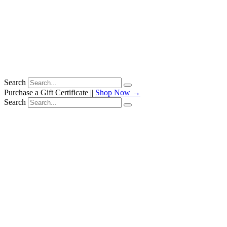
Search
Purchase a Gift Certificate ||
Shop Now →
Search