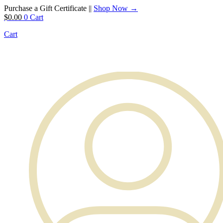
Purchase a Gift Certificate ||
Shop Now →
$
0.00
0
Cart
Cart