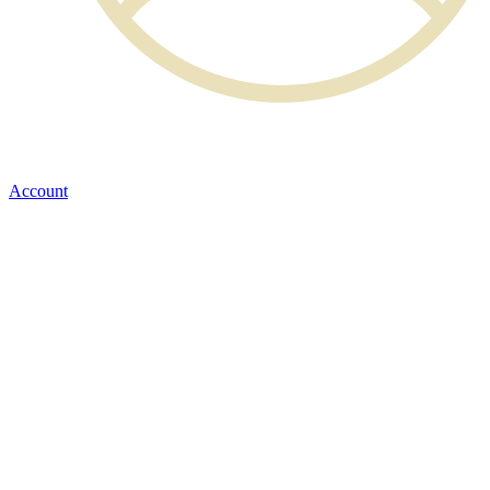
Account