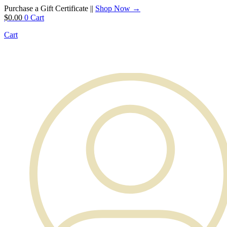
Purchase a Gift Certificate ||
Shop Now →
$
0.00
0
Cart
Cart