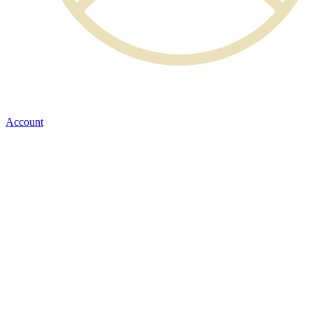
Account