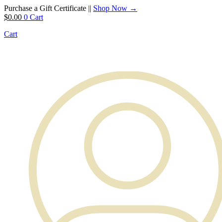
Purchase a Gift Certificate ||
Shop Now →
$
0.00
0
Cart
Cart