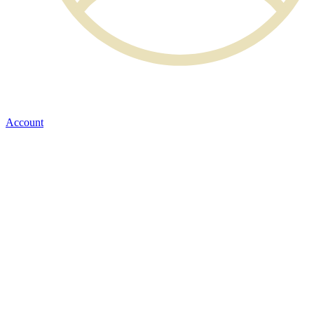
Account