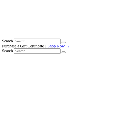
Search
Purchase a Gift Certificate ||
Shop Now →
Search