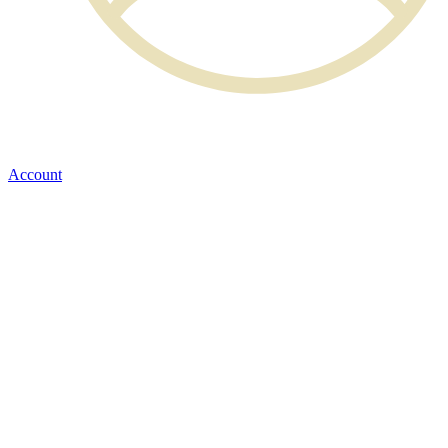
Account