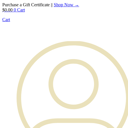
Purchase a Gift Certificate ||
Shop Now →
$
0.00
0
Cart
Cart