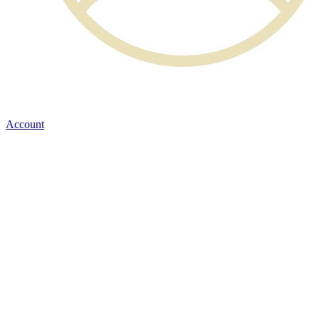
Account