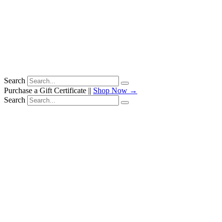
Search
Purchase a Gift Certificate ||
Shop Now →
Search