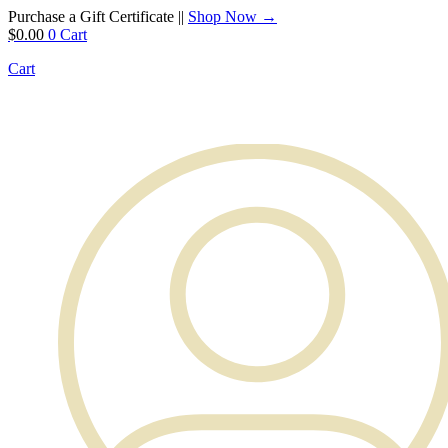
Purchase a Gift Certificate ||
Shop Now →
$
0.00
0
Cart
Cart