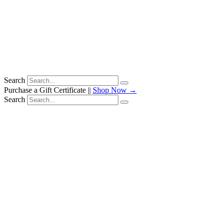
Search
Purchase a Gift Certificate ||
Shop Now →
Search