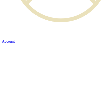
Account