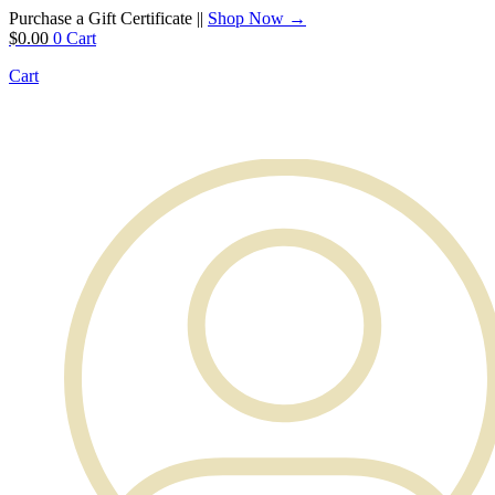
Purchase a Gift Certificate ||
Shop Now →
$
0.00
0
Cart
Cart