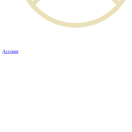
Account