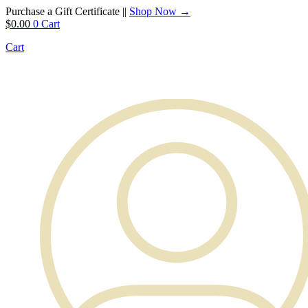
Purchase a Gift Certificate ||
Shop Now →
$
0.00
0
Cart
Cart