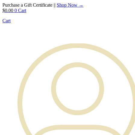
Purchase a Gift Certificate ||
Shop Now →
$
0.00
0
Cart
Cart