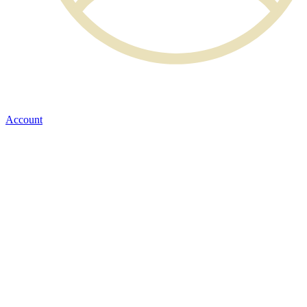
Account