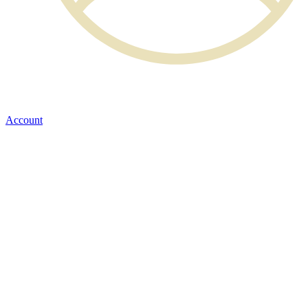
Account