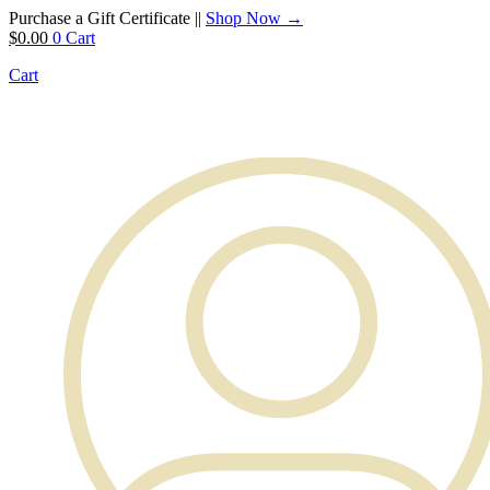
Purchase a Gift Certificate ||
Shop Now →
$
0.00
0
Cart
Cart