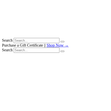
Search
Purchase a Gift Certificate ||
Shop Now →
Search