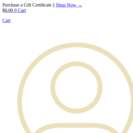
Purchase a Gift Certificate ||
Shop Now →
$
0.00
0
Cart
Cart