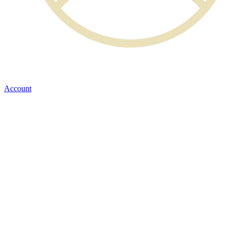
Account