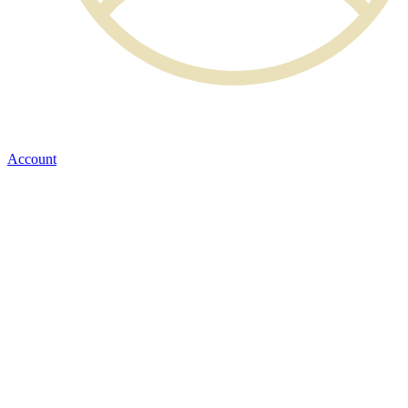
Account