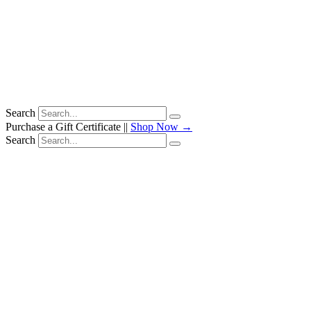
Search
Purchase a Gift Certificate ||
Shop Now →
Search