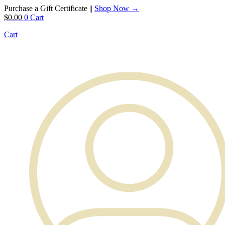
Purchase a Gift Certificate ||
Shop Now →
$
0.00
0
Cart
Cart