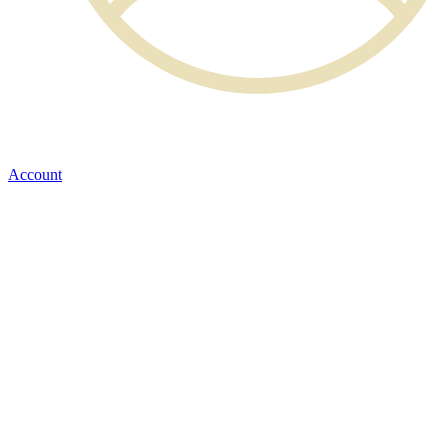
Account