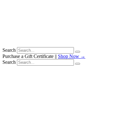
Search
Purchase a Gift Certificate ||
Shop Now →
Search