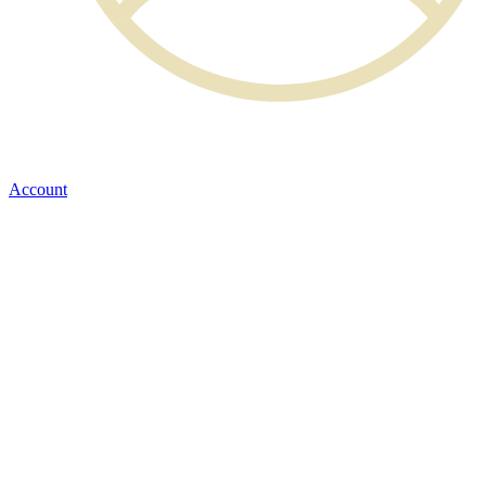
Account