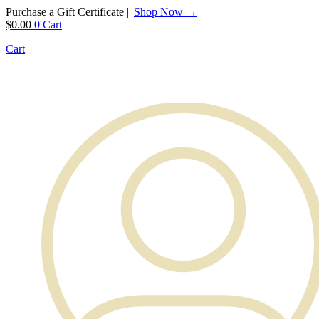
Purchase a Gift Certificate ||
Shop Now →
$
0.00
0
Cart
Cart